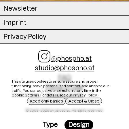
Newsletter
Imprint
Privacy Policy
@phospho.at
studio@phospho.at
FAQ
This site uses cookies to ensure secure and proper
Fonts In Use
functioning, serve personalized content, and analyze our
traffic. You can adjust your selection at any time in the
Stadtschrift
Cookie Settings
. For details, see our
Privacy Policy
.
Keep only basics
Accept & Close
© 2008–2026 by phospho. All rights reserved.
Type
Design