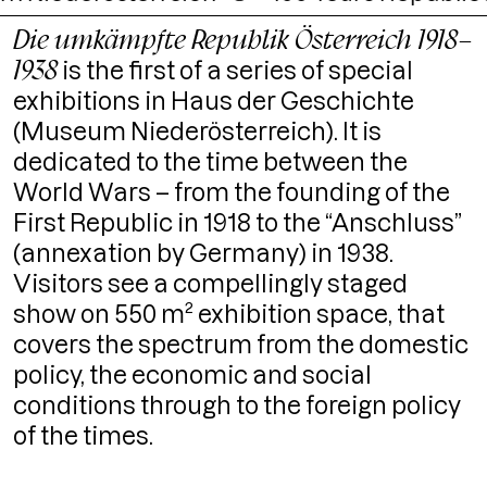
Die umkämpfte Republik Österreich 1918–
1938
is the first of a series of special
exhibitions in Haus der Geschichte
(Museum Niederösterreich). It is
dedicated to the time between the
World Wars – from the founding of the
First Republic in 1918 to the “Anschluss”
(annexation by Germany) in 1938.
Visitors see a compellingly staged
show on 550 m² exhibition space, that
covers the spectrum from the domestic
policy, the economic and social
conditions through to the foreign policy
of the times.