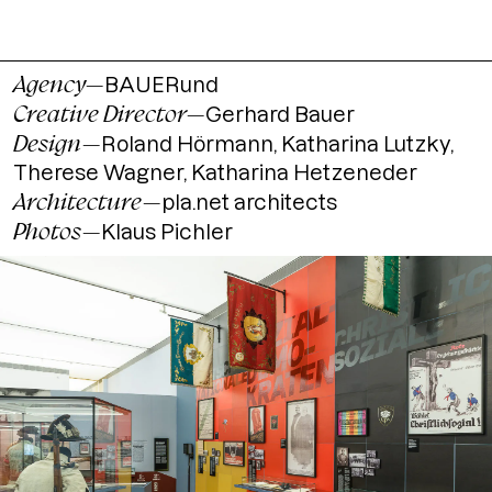
Agency
—
BAUERund
Creative Director
—
Gerhard Bauer
Design
—
Roland Hörmann, Katharina Lutzky,
Therese Wagner, Katharina Hetzeneder
Architecture
—
pla.net architects
Photos
—
Klaus Pichler