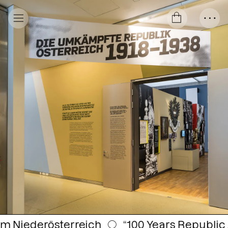
○
“100 Years Republic Austria 1918–2018” —