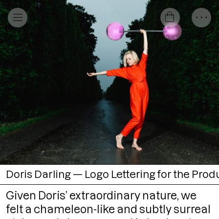
Doris Darling — Logo Lettering for the Produ
Given Doris’ extraordinary nature, we
felt a chameleon-like and subtly surreal