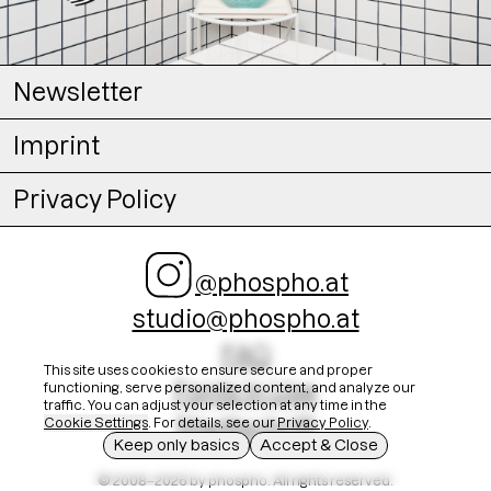
Newsletter
Imprint
Privacy Policy
@phospho.at
studio@phospho.at
FAQ
This site uses cookies to ensure secure and proper
Fonts In Use
functioning, serve personalized content, and analyze our
traffic. You can adjust your selection at any time in the
Stadtschrift
Cookie Settings
. For details, see our
Privacy Policy
.
Keep only basics
Accept & Close
© 2008–2026 by phospho. All rights reserved.