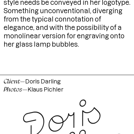
style needs be conveyed in her logotype.
Something unconventional, diverging
from the typical connotation of
elegance, and with the possibility of a
monolinear version for engraving onto
her glass lamp bubbles.
Client
—
Doris Darling
Photos
—
Klaus Pichler