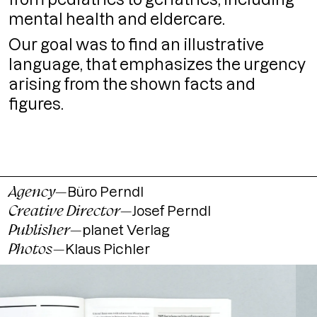
mental health and eldercare.
Our goal was to find an illustrative
language, that emphasizes the urgency
arising from the shown facts and
figures.
Agency
—
Büro Perndl
Creative Director
—
Josef Perndl
Publisher
—
planet Verlag
Photos
—
Klaus Pichler