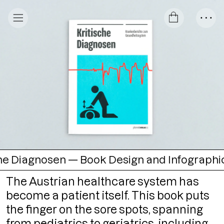
osen — Book Design and Infographics
○
Kri
The Austrian healthcare system has
become a patient itself. This book puts
the finger on the sore spots, spanning
from pediatrics to geriatrics, including