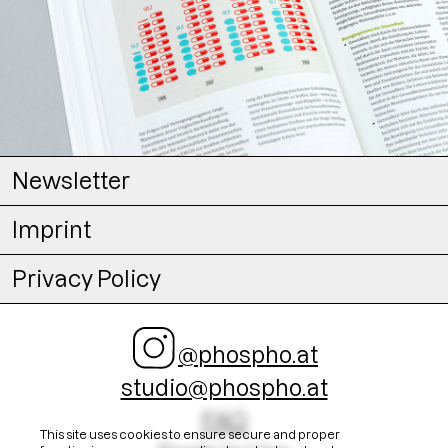
Newsletter
Imprint
Privacy Policy
@phospho.at
studio@phospho.at
FAQ
This site uses cookies to ensure secure and proper